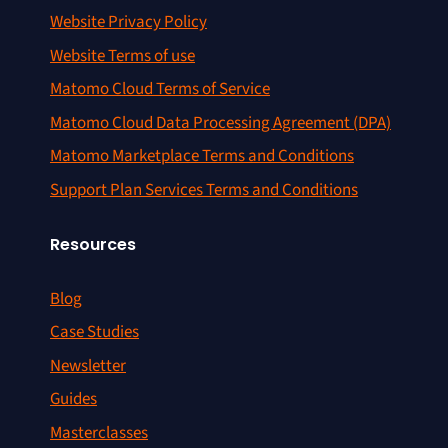
Website Privacy Policy
Website Terms of use
Matomo Cloud Terms of Service
Matomo Cloud Data Processing Agreement (DPA)
Matomo Marketplace Terms and Conditions
Support Plan Services Terms and Conditions
Resources
Blog
Case Studies
Newsletter
Guides
Masterclasses