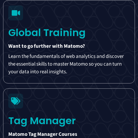
Global Training
Want to go further with Matomo?
Learn the fundamentals of web analytics and discover
the essential skills to master Matomo so you can turn
your data into real insights.
Tag Manager
Matomo Tag Manager Courses