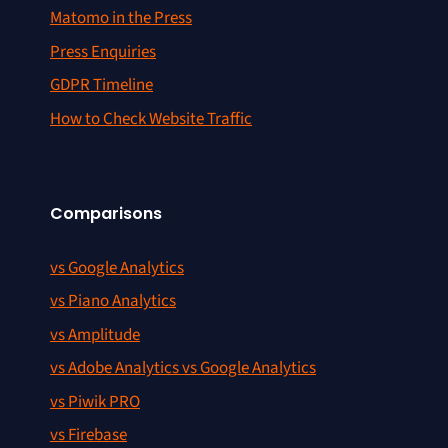
Matomo in the Press
Press Enquiries
GDPR Timeline
How to Check Website Traffic
Comparisons
vs Google Analytics
vs Piano Analytics
vs Amplitude
vs Adobe Analytics vs Google Analytics
vs Piwik PRO
vs Firebase