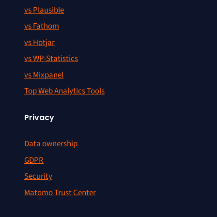
vs Plausible
vs Fathom
vs Hotjar
vs WP-Statistics
vs Mixpanel
Top Web Analytics Tools
Privacy
Data ownership
GDPR
Security
Matomo Trust Center