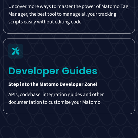
Uncover more ways to master the power of Matomo Tag
Manager, the best tool to manage all your tracking
scripts easily without editing code.
Developer Guides
Step into the Matomo Developer Zone!
APIs, codebase, integration guides and other
documentation to customise your Matomo.