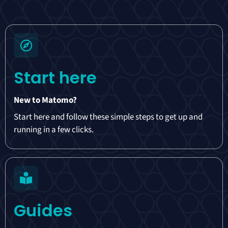
Start here
New to Matomo?
Start here and follow these simple steps to get up and
running in a few clicks.
Guides