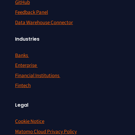
GitHub
Feedback Panel
Data Warehouse Connector
Industries
Banks
Enterprise
Financial Institutions
Fintech
Legal
Cookie Notice
Matomo Cloud Privacy Policy