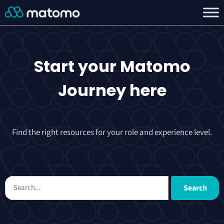
Start your
Matomo
Journey
here
Find the right resources for your role and experience level.
Search