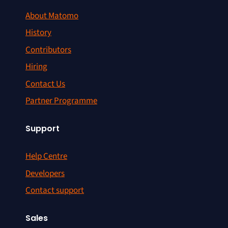
About Matomo
History
Contributors
Hiring
Contact Us
Partner Programme
Support
Help Centre
Developers
Contact support
Sales