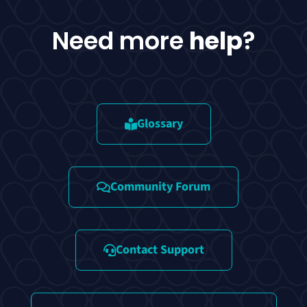
Need more
help
?
Glossary
Community Forum
Contact Support