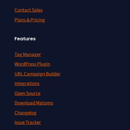
Contact Sales
Plans & Pricing
Features
Tag Manager
WordPress Plugin
URL Campaign Builder
Integrations
Open Source
Download Matomo
Changelog
Issue Tracker