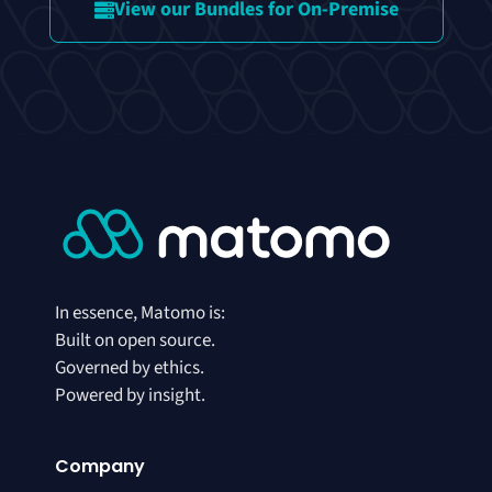
View our Bundles for On-Premise
In essence, Matomo is:
Built on open source.
Governed by ethics.
Powered by insight.
Company