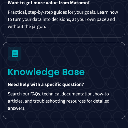
Want to get more value from Matomo?
Practical, step-by-step guides for your goals. Learn how
to turn your data into decisions, at your own pace and
without the jargon.
Knowledge Base
Need help with a specific question?
Search our FAQs, technical documentation, how-to
articles, and troubleshooting resources for detailed
answers.